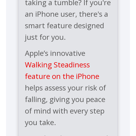
taking a tumble? If you're
an iPhone user, there's a
smart feature designed
just for you.
Apple’s innovative
Walking Steadiness
feature on the iPhone
helps assess your risk of
falling, giving you peace
of mind with every step
you take.