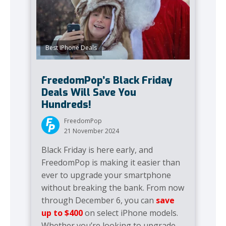
Best IPhone Deals
FreedomPop’s Black Friday
Deals Will Save You
Hundreds!
FreedomPop
21 November 2024
Black Friday is here early, and
FreedomPop is making it easier than
ever to upgrade your smartphone
without breaking the bank. From now
through December 6, you can
save
up to $400
on select iPhone models.
Whether you’re looking to upgrade