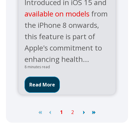
Introduced in iOS 15 and
available on models
from
the iPhone 8 onwards,
this feature is part of
Apple's commitment to
enhancing health...
8 minutes read
Read More
1
2