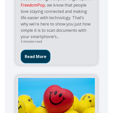
FreedomPop
, we know that people
love staying connected and making
life easier with technology. That’s
why we’re here to show you just how
simple it is to scan documents with
your smartphone’s...
3 minutes read
Read More