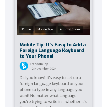
,
,
IPhone
Mobile Tips
Android Phone
Mobile Tip: It’s Easy to Add a
Foreign Language Keyboard
to Your Phone!
FreedomPop
12 November 2024
Did you know? It’s easy to set up a
foreign language keyboard on your
phone to type in any language you
want! No matter what language
you’re trying to write in—whether it's