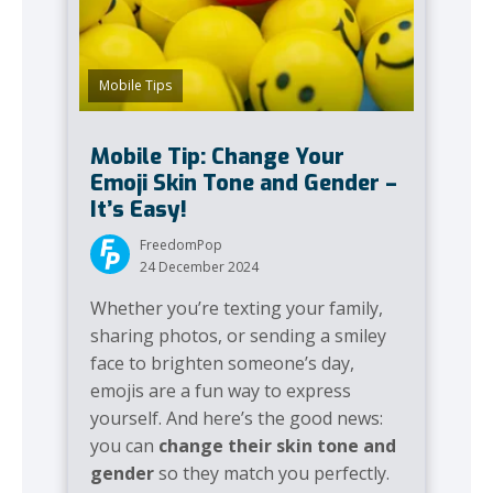
Mobile Tips
Mobile Tip: Change Your
Emoji Skin Tone and Gender –
It’s Easy!
FreedomPop
24 December 2024
Whether you’re texting your family,
sharing photos, or sending a smiley
face to brighten someone’s day,
emojis are a fun way to express
yourself. And here’s the good news:
you can
change their skin tone and
gender
so they match you perfectly.