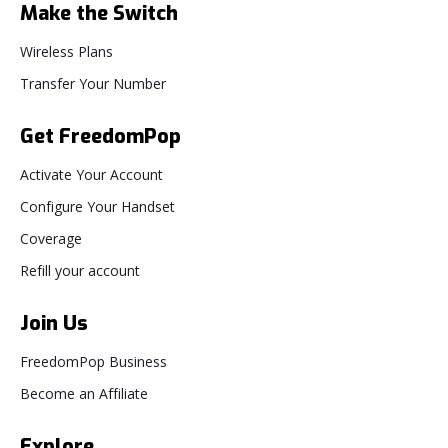
Make the Switch
Wireless Plans
Transfer Your Number
Get FreedomPop
Activate Your Account
Configure Your Handset
Coverage
Refill your account
Join Us
FreedomPop Business
Become an Affiliate
Explore