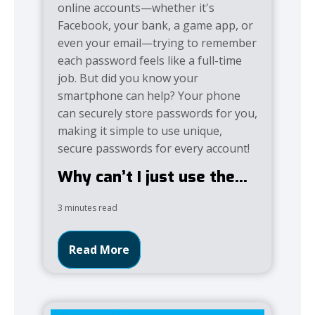
online accounts—whether it's
Facebook, your bank, a game app, or
even your email—trying to remember
each password feels like a full-time
job. But did you know your
smartphone can help? Your phone
can securely store passwords for you,
making it simple to use unique,
secure passwords for every account!
Why can’t I just use the...
3 minutes read
Read More