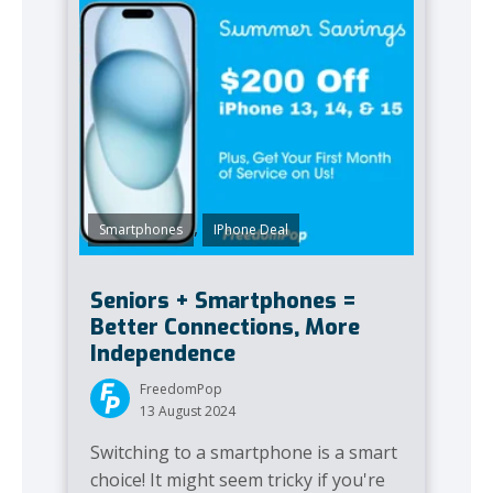
,
Smartphones
IPhone Deal
Seniors + Smartphones =
Better Connections, More
Independence
FreedomPop
13 August 2024
Switching to a smartphone is a smart
choice! It might seem tricky if you're