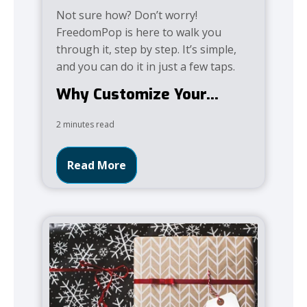
Not sure how? Don’t worry!
FreedomPop is here to walk you
through it, step by step. It’s simple,
and you can do it in just a few taps.
Why Customize Your...
2 minutes read
Read More