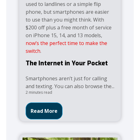
used to landlines or a simple flip
phone, but smartphones are easier
to use than you might think. With
$200 off plus a free month of service
on iPhone 15, 14, and 13 models,
now’s the perfect time to make the
switch
.
The Internet in Your Pocket
Smartphones aren’t just for calling
and texting. You can also browse the...
2 minutes read
Read More