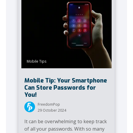
Mobile Tips
Mobile Tip: Your Smartphone
Can Store Passwords for
You!
FreedomPop
29 October 2024
It can be overwhelming to keep track
of all your passwords. With so many