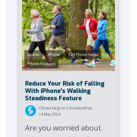
,
,
,
Mobile
IPhone
Cell Phone Hacks
IPhone Features
Reduce Your Risk of Falling
With iPhone's Walking
Steadiness Feature
Christa Negron | FreedomPop
14 May 2024
Are you worried about