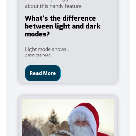
about this handy feature.
What’s the difference
between light and dark
modes?
Light mode shows...
2 minutes read
Read More