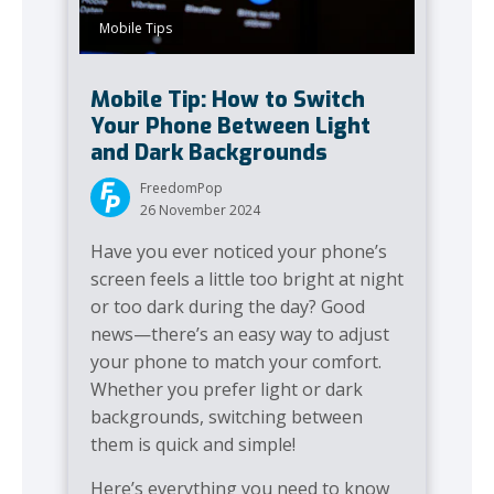
Mobile Tips
Mobile Tip: How to Switch
Your Phone Between Light
and Dark Backgrounds
FreedomPop
26 November 2024
Have you ever noticed your phone’s
screen feels a little too bright at night
or too dark during the day? Good
news—there’s an easy way to adjust
your phone to match your comfort.
Whether you prefer light or dark
backgrounds, switching between
them is quick and simple!
Here’s everything you need to know