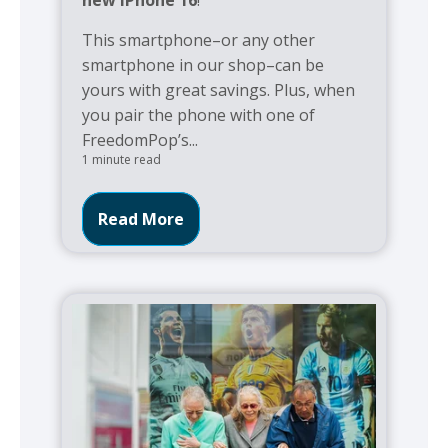
new iPhone 16
!
This smartphone–or any other
smartphone in our shop–can be
yours with great savings. Plus, when
you pair the phone with one of
FreedomPop’s...
1 minute read
Read More