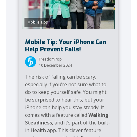
Mobile Tips
Mobile Tip: Your iPhone Can
Help Prevent Falls!
FreedomPop
10 December 2024
The risk of falling can be scary,
especially if you’re not sure what to
do to keep yourself safe. You might
be surprised to hear this, but your
iPhone can help you stay steady! It
comes with a feature called
Walking
Steadiness
, and it’s part of the built-
in Health app. This clever feature