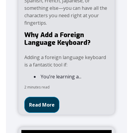
Spanish, French, Japanese, or
something else—you can have all the
characters you need right at your
fingertips.
Why Add a Foreign
Language Keyboard?
Adding a foreign language keyboard
is a fantastic tool if:
You’re learning a...
2 minutes read
Read More