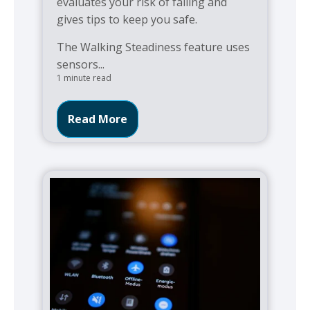
evaluates your risk of falling and
gives tips to keep you safe.
The Walking Steadiness feature uses
sensors...
1 minute read
Read More