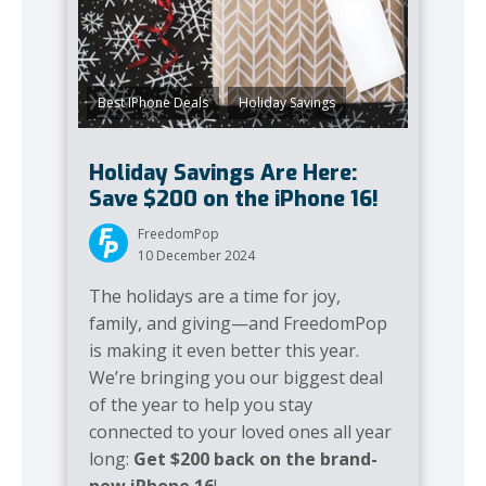
,
Best IPhone Deals
Holiday Savings
Holiday Savings Are Here:
Save $200 on the iPhone 16!
FreedomPop
10 December 2024
The holidays are a time for joy,
family, and giving—and FreedomPop
is making it even better this year.
We’re bringing you our biggest deal
of the year to help you stay
connected to your loved ones all year
long:
Get $200 back on the brand-