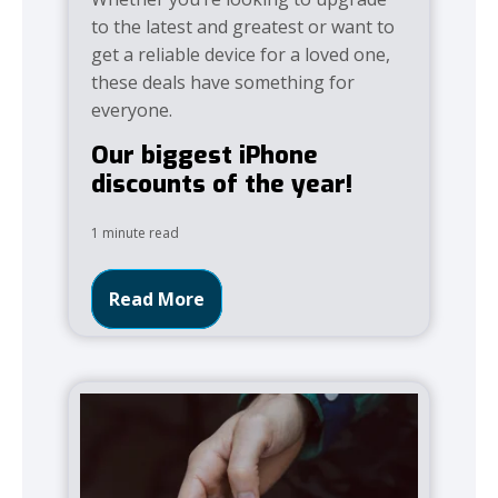
to the latest and greatest or want to
get a reliable device for a loved one,
these deals have something for
everyone.
Our biggest iPhone
discounts of the year!
1 minute read
Read More