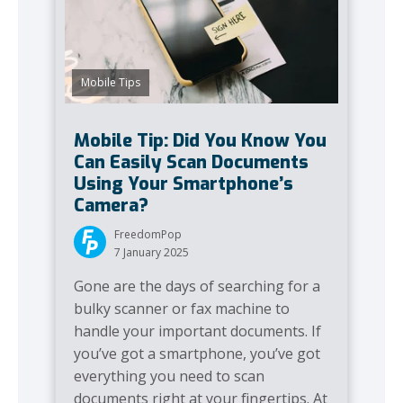
Mobile Tips
Mobile Tip: Did You Know You
Can Easily Scan Documents
Using Your Smartphone’s
Camera?
FreedomPop
7 January 2025
Gone are the days of searching for a
bulky scanner or fax machine to
handle your important documents. If
you’ve got a smartphone, you’ve got
everything you need to scan
documents right at your fingertips. At